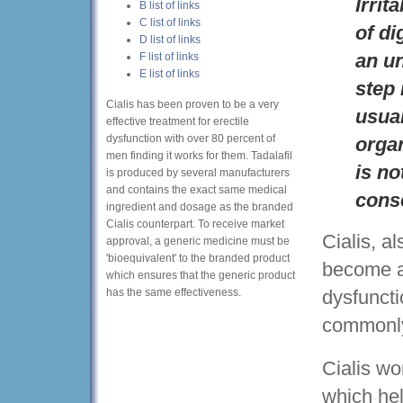
Irrit
B list of links
C list of links
of di
D list of links
an un
F list of links
E list of links
step 
Cialis has been proven to be a very
usual
effective treatment for erectile
dysfunction with over 80 percent of
organ
men finding it works for them. Tadalafil
is no
is produced by several manufacturers
and contains the exact same medical
cons
ingredient and dosage as the branded
Cialis counterpart. To receive market
Cialis, a
approval, a generic medicine must be
'bioequivalent' to the branded product
become a 
which ensures that the generic product
has the same effectiveness.
dysfuncti
commonly
Cialis wo
which hel