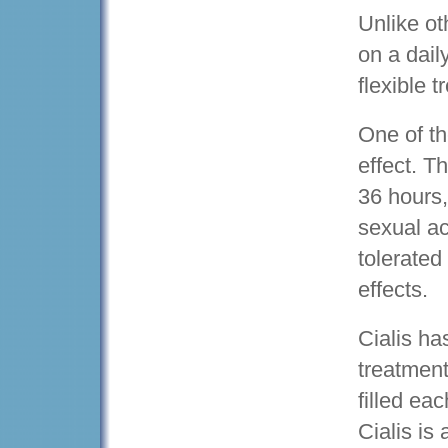
Unlike ot
on a dail
flexible 
One of th
effect. T
36 hours,
sexual act
tolerated
effects.
Cialis h
treatment
filled ea
Cialis is