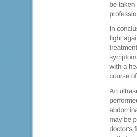
be taken 
professio
In conclu
fight agai
treatment
symptoms
with a he
course of
An ultras
performed
abdomina
may be pe
doctor's f