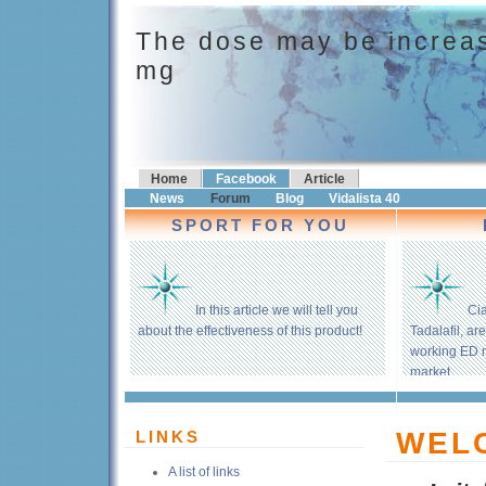
The dose may be increas
mg
Home
Facebook
Article
News
Forum
Blog
Vidalista 40
SPORT FOR YOU
In this article we will tell you
Cia
about the effectiveness of this product!
Tadalafil, ar
working ED 
market.
WEL
LINKS
A list of links