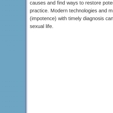
causes and find ways to restore poten
practice. Modern technologies and me
(impotence) with timely diagnosis can
sexual life.