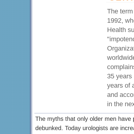
The term 
1992, whe
Health su
"impoten
Organizat
worldwid
complains
35 years 
years of 
and accor
in the ne
The myths that only older men have 
debunked. Today urologists are increa