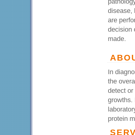
pathology
disease, 
are perfo
decision 
made.
ABO
In diagno
the overa
detect or
growths. 
laborator
protein m
SERV